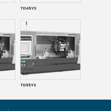
TD45YS
TD55YS