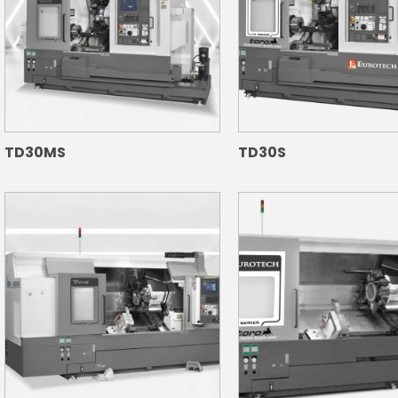
TD30MS
TD30S