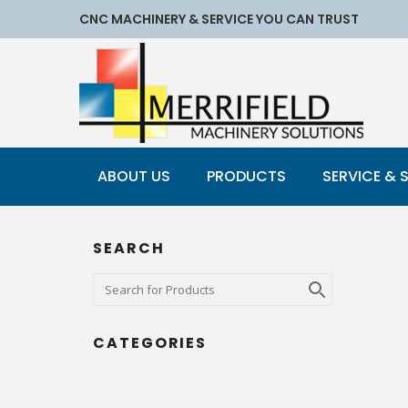
CNC MACHINERY & SERVICE YOU CAN TRUST
ABOUT US
PRODUCTS
SERVICE & 
SEARCH
CATEGORIES