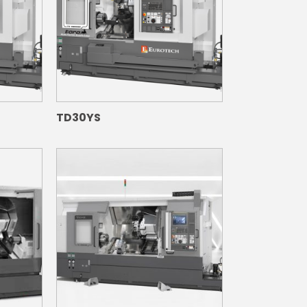
TD30YS