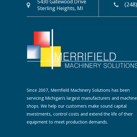
5430 Gatewood Drive
(248
Sterling Heights, MI
Since 2007, Merrifield Machinery Solutions has been
servicing Michigan’s largest manufacturers and machine
shops. We help our customers make sound capital
investments, control costs and extend the life of their
equipment to meet production demands.