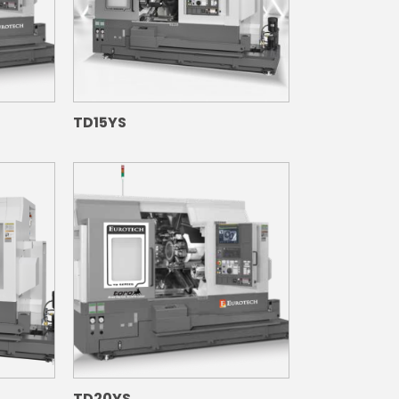
TD15YS
TD20YS