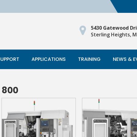
5430 Gatewood Dr
Sterling Heights, M
SUPPORT
APPLICATIONS
TRAINING
NEWS & E
800