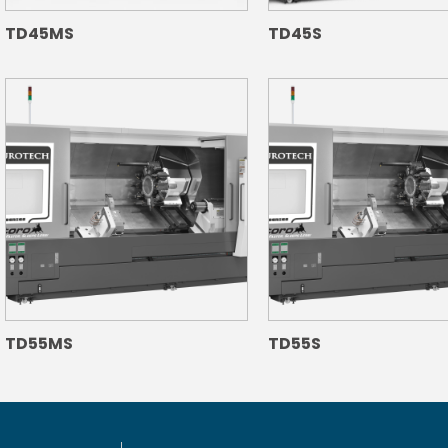
TD45MS
TD45S
TD55MS
TD55S