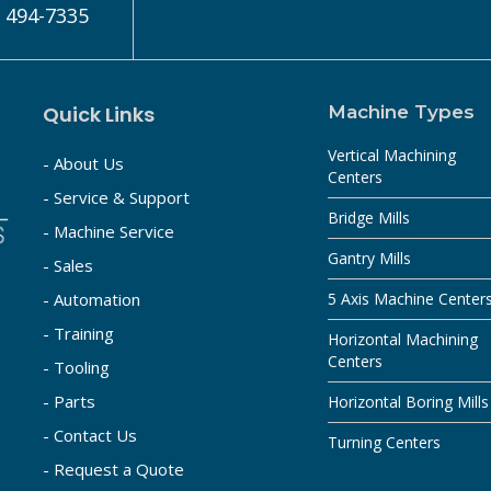
) 494-7335
Quick Links
Machine Types
Vertical Machining
- About Us
Centers
- Service & Support
Bridge Mills
- Machine Service
Gantry Mills
- Sales
- Automation
5 Axis Machine Center
- Training
Horizontal Machining
Centers
- Tooling
- Parts
Horizontal Boring Mills
- Contact Us
Turning Centers
- Request a Quote