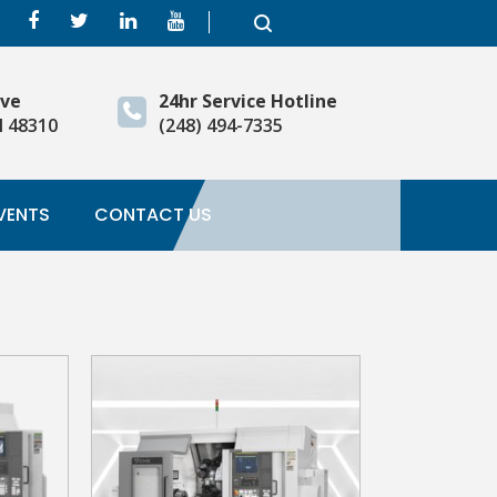
ive
24hr Service Hotline
I 48310
(248) 494-7335
VENTS
CONTACT US