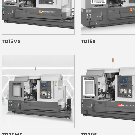
TD15MS
TD15S
TD20MS
TD20S