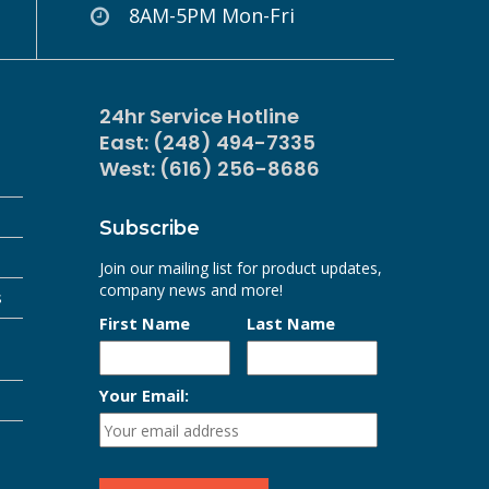
8AM-5PM Mon-Fri
24hr Service Hotline
East: (248) 494-7335
West: (616) 256-8686
Subscribe
Join our mailing list for product updates,
company news and more!
s
First Name
Last Name
Your Email: