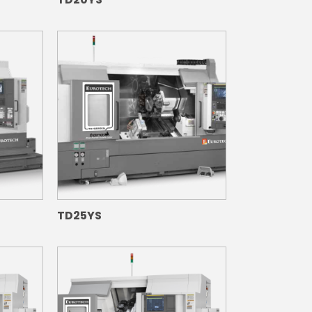
TD25YS