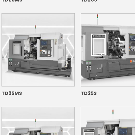
TD25MS
TD25S