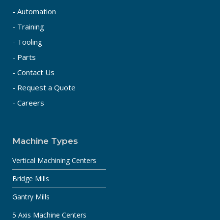
- Automation
- Training
- Tooling
- Parts
- Contact Us
- Request a Quote
- Careers
Machine Types
Vertical Machining Centers
Bridge Mills
Gantry Mills
5 Axis Machine Centers