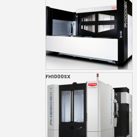
FH1000SX