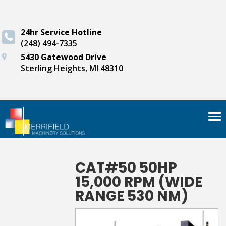
24hr Service Hotline
(248) 494-7335
5430 Gatewood Drive
Sterling Heights, MI 48310
Tog
nav
CAT#50 50HP
15,000 RPM (WIDE
RANGE 530 NM)