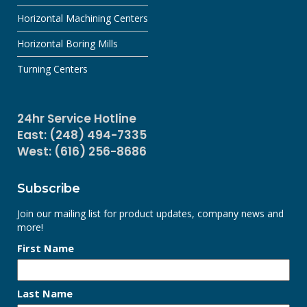
Horizontal Machining Centers
Horizontal Boring Mills
Turning Centers
24hr Service Hotline
East: (248) 494-7335
West: (616) 256-8686
Subscribe
Join our mailing list for product updates, company news and
more!
First Name
Last Name