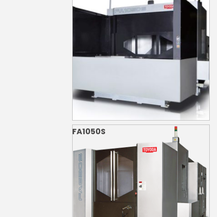
FA1050S