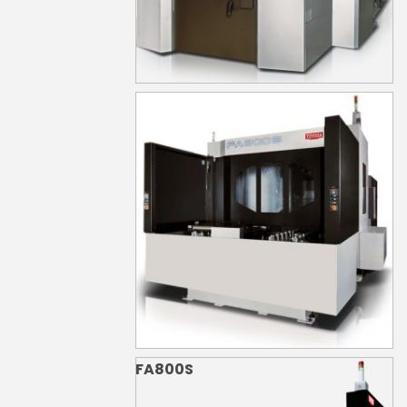
FA630S
FA800S