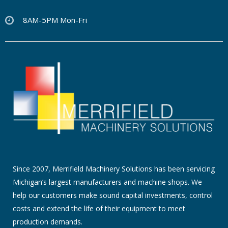
8AM-5PM Mon-Fri
Since 2007, Merrifield Machinery Solutions has been servicing
Michigan’s largest manufacturers and machine shops. We
help our customers make sound capital investments, control
costs and extend the life of their equipment to meet
production demands.