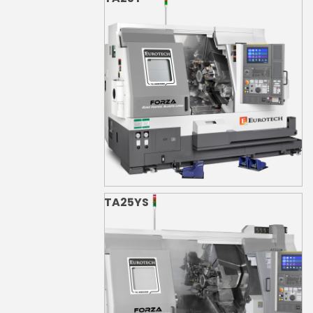
TA25YS