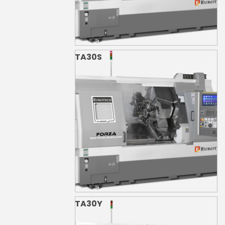
TA30S
TA30Y