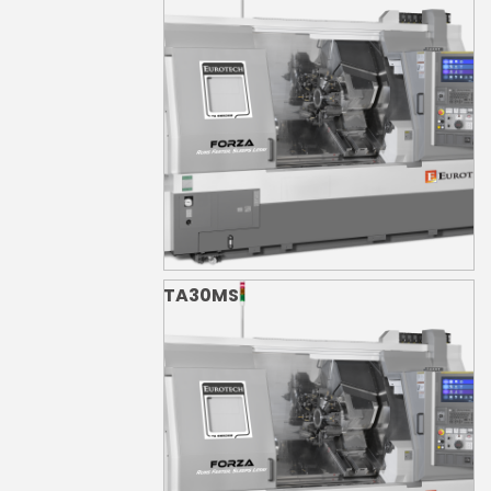
TA30MS