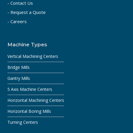
- Contact Us
- Request a Quote
- Careers
Machine Types
Vertical Machining Centers
Bridge Mills
Gantry Mills
5 Axis Machine Centers
Horizontal Machining Centers
Horizontal Boring Mills
Turning Centers