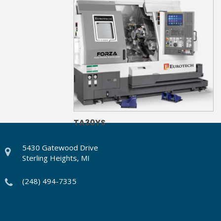
TA30YS
5430 Gatewood Drive
Sterling Heights, MI
(248) 494-7335