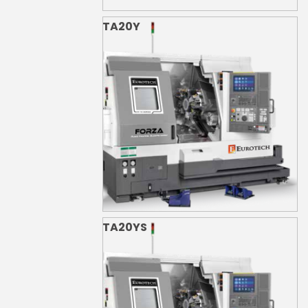
TA20Y
TA20YS