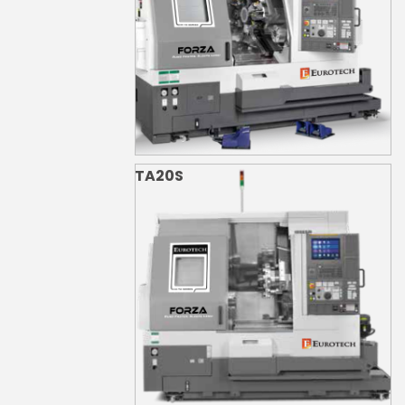
TA20S