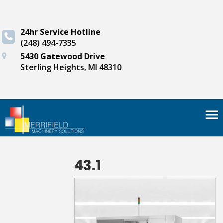
24hr Service Hotline
(248) 494-7335
5430 Gatewood Drive
Sterling Heights, MI 48310
Tog
nav
43.1