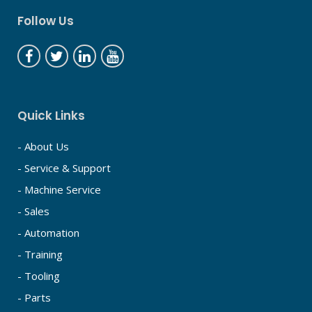
Follow Us
Quick Links
- About Us
- Service & Support
- Machine Service
- Sales
- Automation
- Training
- Tooling
- Parts