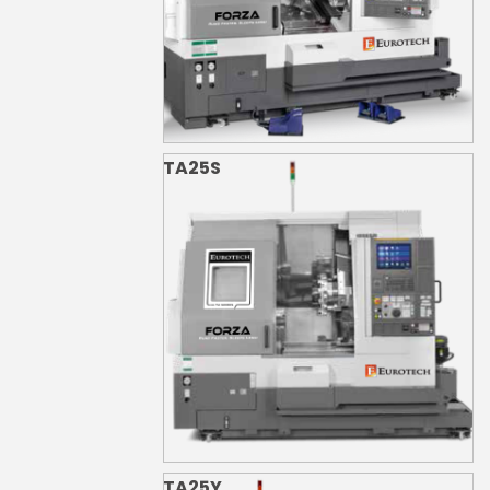
TA25S
TA25Y