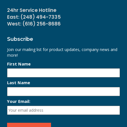
24hr Service Hotline
East: (248) 494-7335
West: (616) 256-8686
Subscribe
Join our mailing list for product updates, company news and
more!
First Name
Last Name
Your Email: