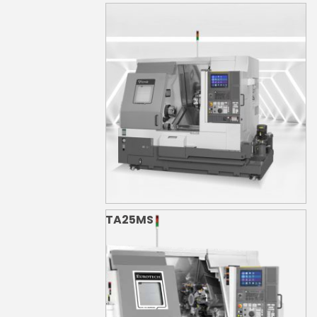
TA25M
TA25MS