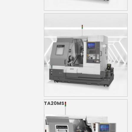
TA20M
TA20MS