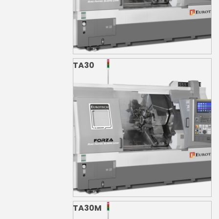
TA30
TA30M