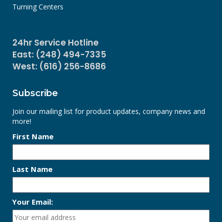
Turning Centers
24hr Service Hotline
East: (248) 494-7335
West: (616) 256-8686
Subscribe
Join our mailing list for product updates, company news and
more!
First Name
Last Name
Your Email: