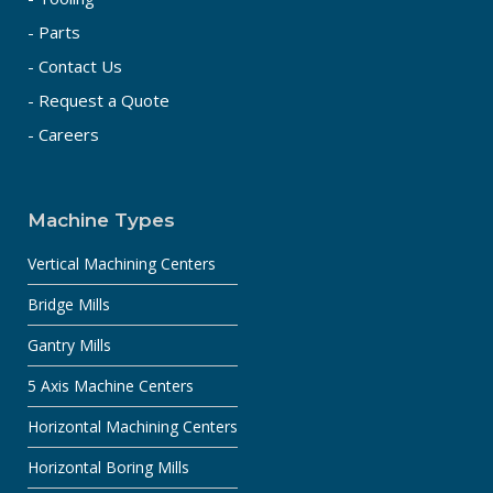
- Parts
- Contact Us
- Request a Quote
- Careers
Machine Types
Vertical Machining Centers
Bridge Mills
Gantry Mills
5 Axis Machine Centers
Horizontal Machining Centers
Horizontal Boring Mills