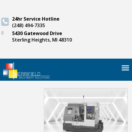
24hr Service Hotline
(248) 494-7335
5430 Gatewood Drive
Sterling Heights, MI 48310
Tog
nav