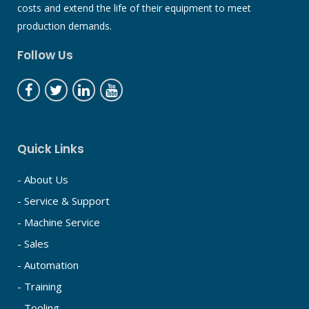
costs and extend the life of their equipment to meet
production demands.
Follow Us
Quick Links
- About Us
- Service & Support
- Machine Service
- Sales
- Automation
- Training
- Tooling