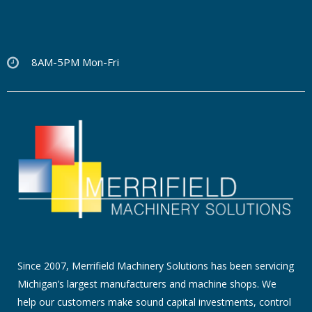
8AM-5PM Mon-Fri
Since 2007, Merrifield Machinery Solutions has been servicing
Michigan’s largest manufacturers and machine shops. We
help our customers make sound capital investments, control