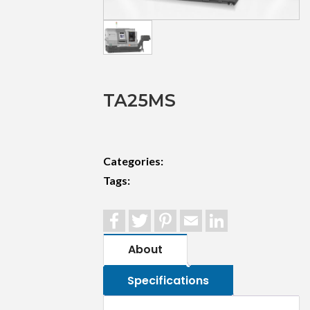
TA25MS
Categories:
Tags:
Facebook
Twitter
Pinterest
Email
LinkedIn
About
Specifications