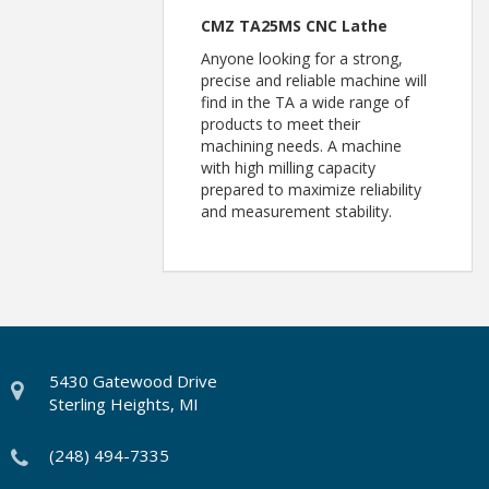
CMZ TA25MS CNC Lathe
Anyone looking for a strong,
precise and reliable machine will
find in the TA a wide range of
products to meet their
machining needs. A machine
with high milling capacity
prepared to maximize reliability
and measurement stability.
5430 Gatewood Drive
Sterling Heights, MI
(248) 494-7335