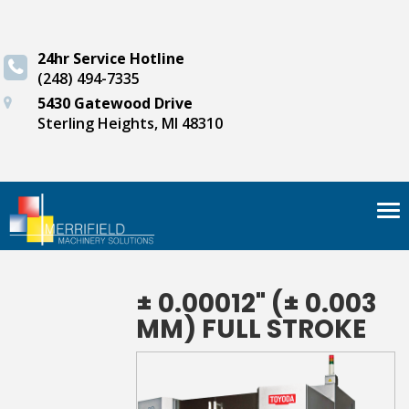
24hr Service Hotline
(248) 494-7335
5430 Gatewood Drive
Sterling Heights, MI 48310
Tog
nav
± 0.00012" (± 0.003
MM) FULL STROKE