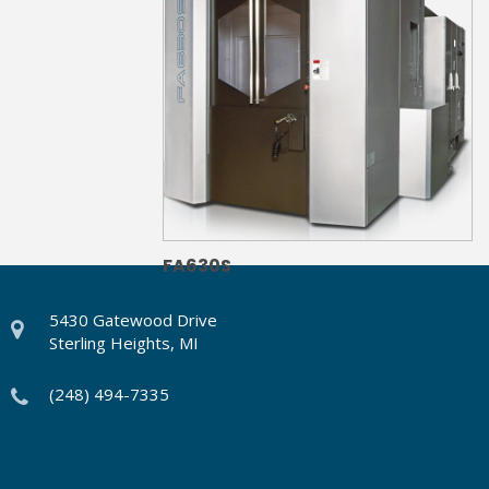
FA630S
5430 Gatewood Drive
Sterling Heights, MI
(248) 494-7335