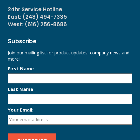
24hr Service Hotline
East: (248) 494-7335
West: (616) 256-8686
Subscribe
Join our mailing list for product updates, company news and
more!
First Name
Last Name
Your Email: