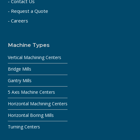
- Contact Us
- Request a Quote
- Careers
Machine Types
Vertical Machining Centers
Bridge Mills
Gantry Mills
5 Axis Machine Centers
Horizontal Machining Centers
Horizontal Boring Mills
Turning Centers