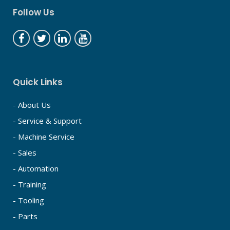
Follow Us
Quick Links
- About Us
- Service & Support
- Machine Service
- Sales
- Automation
- Training
- Tooling
- Parts