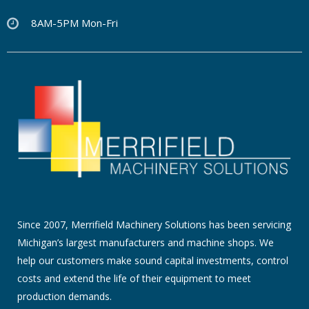
8AM-5PM Mon-Fri
Since 2007, Merrifield Machinery Solutions has been servicing
Michigan’s largest manufacturers and machine shops. We
help our customers make sound capital investments, control
costs and extend the life of their equipment to meet
production demands.