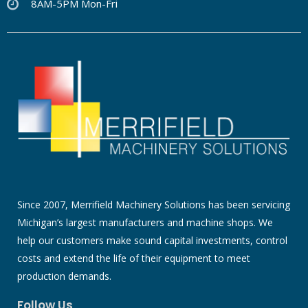
8AM-5PM Mon-Fri
Since 2007, Merrifield Machinery Solutions has been servicing
Michigan’s largest manufacturers and machine shops. We
help our customers make sound capital investments, control
costs and extend the life of their equipment to meet
production demands.
Follow Us