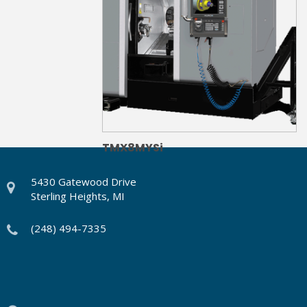
TMX8MYSi
5430 Gatewood Drive
Sterling Heights, MI
(248) 494-7335