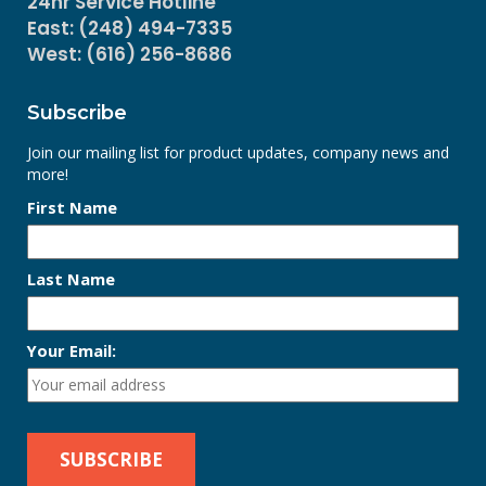
24hr Service Hotline
East: (248) 494-7335
West: (616) 256-8686
Subscribe
Join our mailing list for product updates, company news and
more!
First Name
Last Name
Your Email: