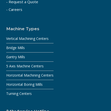
- Request a Quote
- Careers
Machine Types
Vertical Machining Centers
Bridge Mills
Gantry Mills
5 Axis Machine Centers
Horizontal Machining Centers
Horizontal Boring Mills
Turning Centers