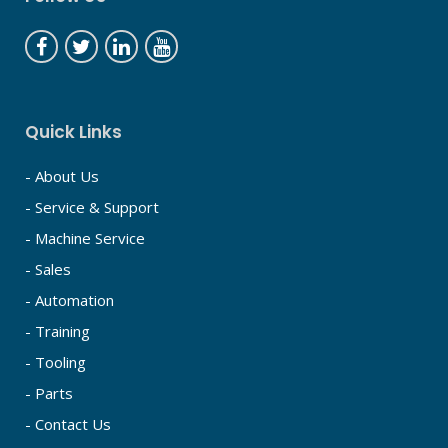
Quick Links
- About Us
- Service & Support
- Machine Service
- Sales
- Automation
- Training
- Tooling
- Parts
- Contact Us