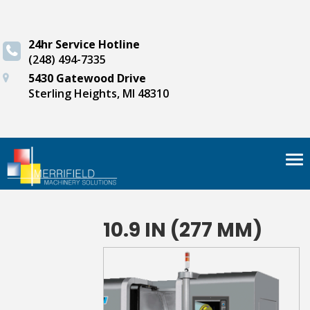
24hr Service Hotline
(248) 494-7335
5430 Gatewood Drive
Sterling Heights, MI 48310
Tog
nav
10.9 IN (277 MM)