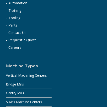
- Automation
- Training
- Tooling
- Parts
- Contact Us
- Request a Quote
- Careers
Machine Types
Vertical Machining Centers
Bridge Mills
Gantry Mills
5 Axis Machine Centers