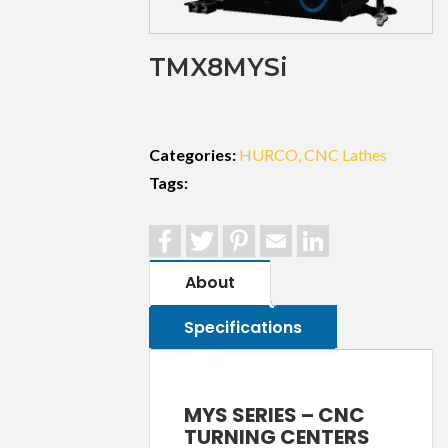
TMX8MYSi
Categories:
HURCO
CNC Lathes
Tags:
Facebook
Twitter
Pinterest
Email
LinkedIn
About
Specifications
MYS SERIES – CNC
TURNING CENTERS