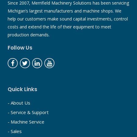
Since 2007, Merrifield Machinery Solutions has been servicing
Michigan’s largest manufacturers and machine shops. We
help our customers make sound capital investments, control
costs and extend the life of their equipment to meet
production demands.
Follow Us
Quick Links
- About Us
- Service & Support
- Machine Service
- Sales