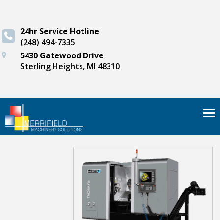
24hr Service Hotline
(248) 494-7335
5430 Gatewood Drive
Sterling Heights, MI 48310
Tog
nav