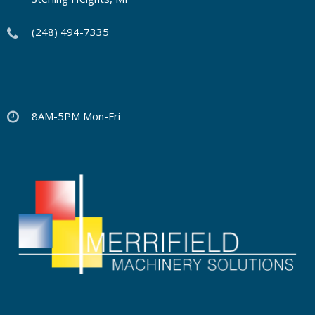
(248) 494-7335
8AM-5PM Mon-Fri