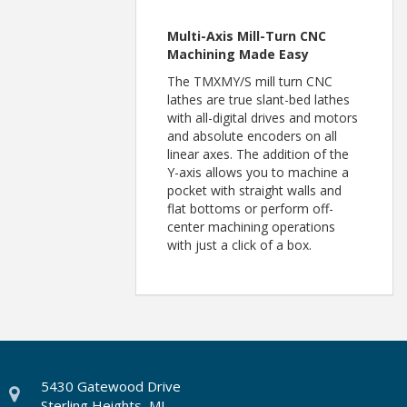
Multi-Axis Mill-Turn CNC
Machining Made Easy
The TMXMY/S mill turn CNC
lathes are true slant-bed lathes
with all-digital drives and motors
and absolute encoders on all
linear axes. The addition of the
Y-axis allows you to machine a
pocket with straight walls and
flat bottoms or perform off-
center machining operations
with just a click of a box.
5430 Gatewood Drive
Sterling Heights, MI