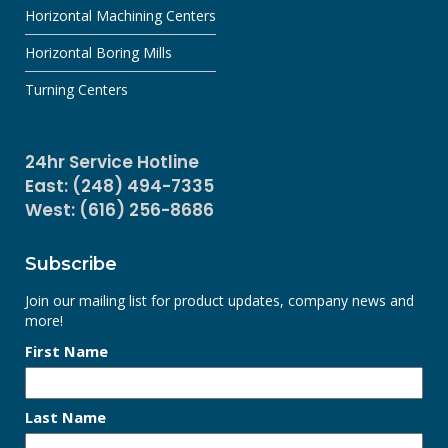
Horizontal Machining Centers
Horizontal Boring Mills
Turning Centers
24hr Service Hotline
East: (248) 494-7335
West: (616) 256-8686
Subscribe
Join our mailing list for product updates, company news and
more!
First Name
Last Name