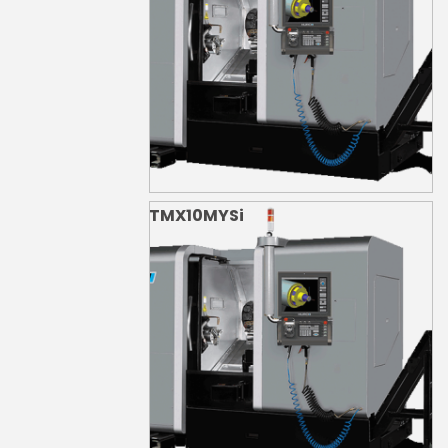
TMX10MYSi