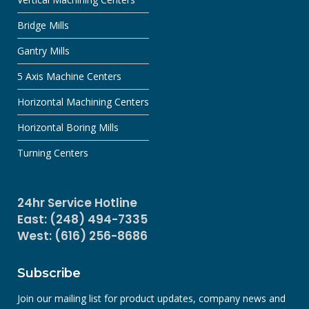
Bridge Mills
Gantry Mills
5 Axis Machine Centers
Horizontal Machining Centers
Horizontal Boring Mills
Turning Centers
24hr Service Hotline
East: (248) 494-7335
West: (616) 256-8686
Subscribe
Join our mailing list for product updates, company news and