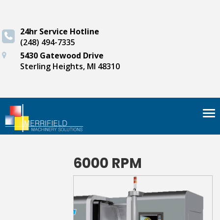
24hr Service Hotline
(248) 494-7335
5430 Gatewood Drive
Sterling Heights, MI 48310
Tog
nav
6000 RPM