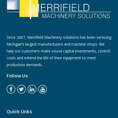
Since 2007, Merrifield Machinery Solutions has been servicing
Michigan’s largest manufacturers and machine shops. We
help our customers make sound capital investments, control
costs and extend the life of their equipment to meet
production demands.
Follow Us
Quick Links