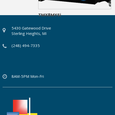
TMX8MYSi
5430 Gatewood Drive
Sterling Heights, MI
(248) 494-7335
8AM-5PM Mon-Fri