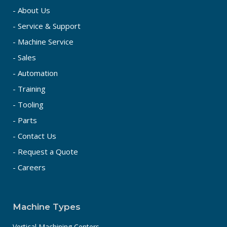
- About Us
- Service & Support
- Machine Service
- Sales
- Automation
- Training
- Tooling
- Parts
- Contact Us
- Request a Quote
- Careers
Machine Types
Vertical Machining Centers