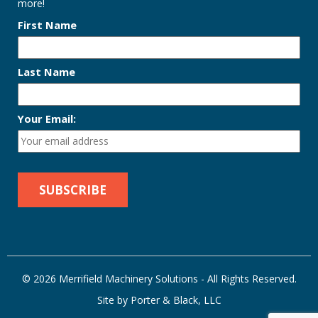
more!
First Name
Last Name
Your Email:
© 2026 Merrifield Machinery Solutions - All Rights Reserved.
Site by Porter & Black, LLC