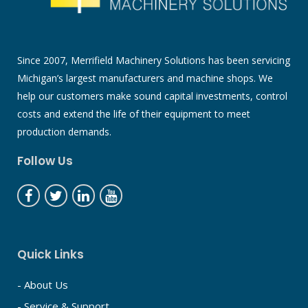
Since 2007, Merrifield Machinery Solutions has been servicing
Michigan’s largest manufacturers and machine shops. We
help our customers make sound capital investments, control
costs and extend the life of their equipment to meet
production demands.
Follow Us
Quick Links
- About Us
- Service & Support