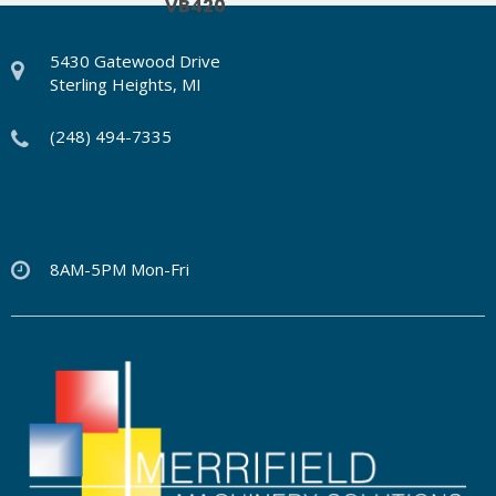
VB420
5430 Gatewood Drive
Sterling Heights, MI
(248) 494-7335
8AM-5PM Mon-Fri