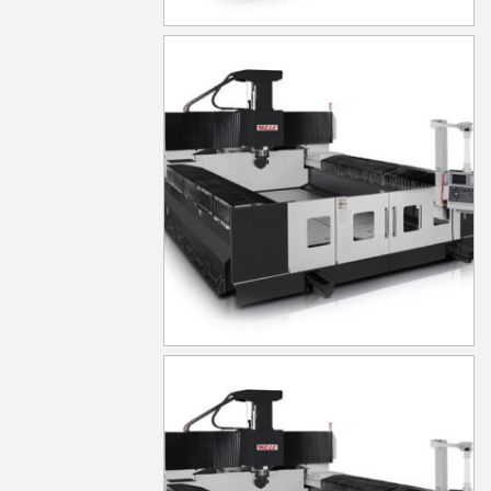
MG830
MG840