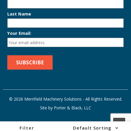
Last Name
Your Email:
© 2026 Merrifield Machinery Solutions - All Rights Reserved.
Site by Porter & Black, LLC
Filter
Default Sorting