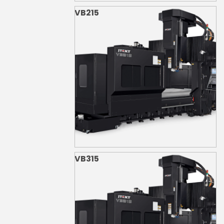
VB215
VB315