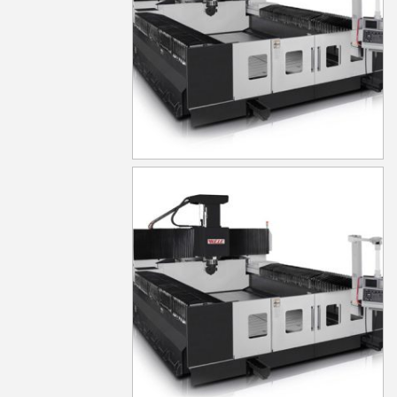
MG650