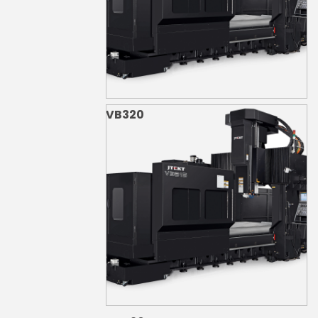
VB320