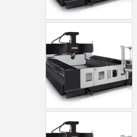
MG1040
MG1050