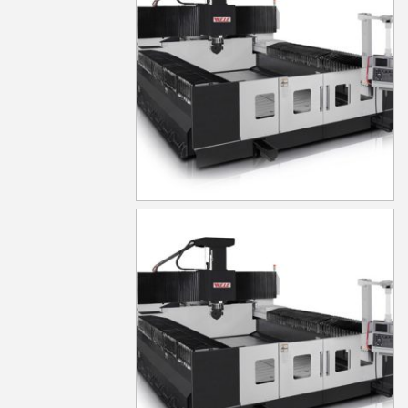
MG1030