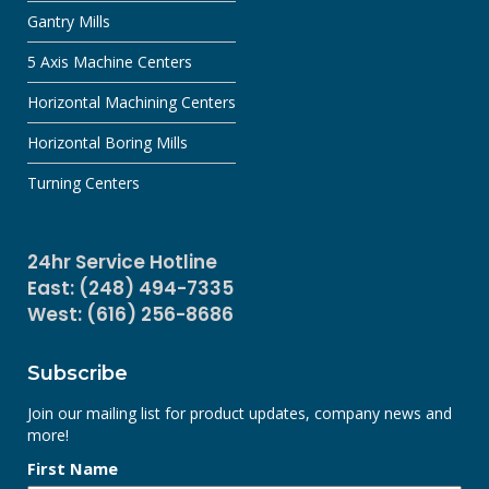
Gantry Mills
5 Axis Machine Centers
Horizontal Machining Centers
Horizontal Boring Mills
Turning Centers
24hr Service Hotline
East: (248) 494-7335
West: (616) 256-8686
Subscribe
Join our mailing list for product updates, company news and
more!
First Name