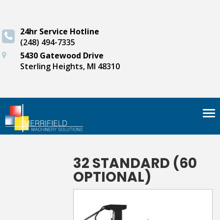
24hr Service Hotline
(248) 494-7335
5430 Gatewood Drive
Sterling Heights, MI 48310
Tog
nav
32 STANDARD (60
OPTIONAL)