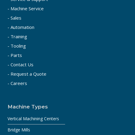
- Machine Service
- Sales
- Automation
- Training
- Tooling
- Parts
- Contact Us
- Request a Quote
- Careers
Machine Types
Vertical Machining Centers
Bridge Mills