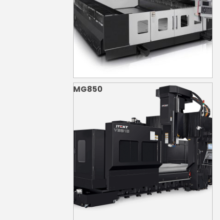
MG850