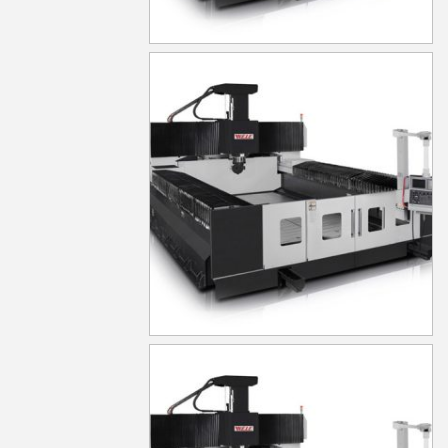
MG630
MG640