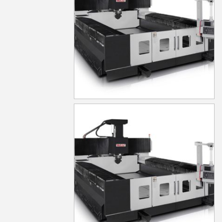
MG530