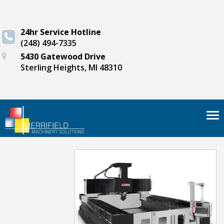
24hr Service Hotline
(248) 494-7335
5430 Gatewood Drive
Sterling Heights, MI 48310
Tog
nav