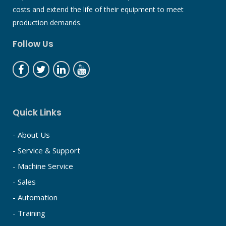
costs and extend the life of their equipment to meet
production demands.
Follow Us
Quick Links
- About Us
- Service & Support
- Machine Service
- Sales
- Automation
- Training