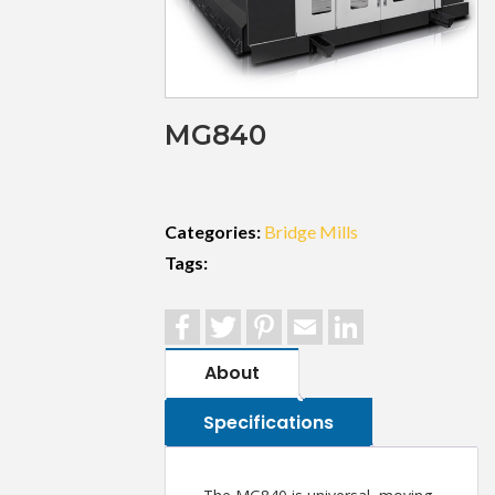
MG840
Categories:
Bridge Mills
Tags:
Facebook
Twitter
Pinterest
Email
LinkedIn
About
Specifications