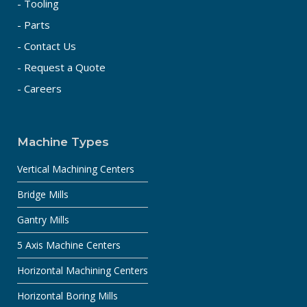
- Tooling
- Parts
- Contact Us
- Request a Quote
- Careers
Machine Types
Vertical Machining Centers
Bridge Mills
Gantry Mills
5 Axis Machine Centers
Horizontal Machining Centers
Horizontal Boring Mills