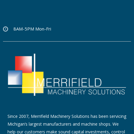
8AM-5PM Mon-Fri
Since 2007, Merrifield Machinery Solutions has been servicing
Michigan’s largest manufacturers and machine shops. We
help our customers make sound capital investments, control