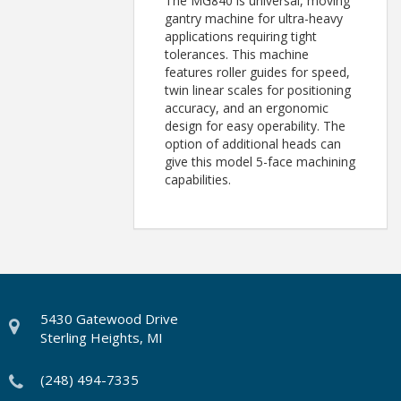
The MG840 is universal, moving
gantry machine for ultra-heavy
applications requiring tight
tolerances. This machine
features roller guides for speed,
twin linear scales for positioning
accuracy, and an ergonomic
design for easy operability. The
option of additional heads can
give this model 5-face machining
capabilities.
5430 Gatewood Drive
Sterling Heights, MI
(248) 494-7335