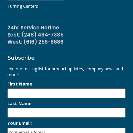
Turning Centers
24hr Service Hotline
East: (248) 494-7335
West: (616) 256-8686
Subscribe
Join our mailing list for product updates, company news and
more!
First Name
Last Name
Your Email: