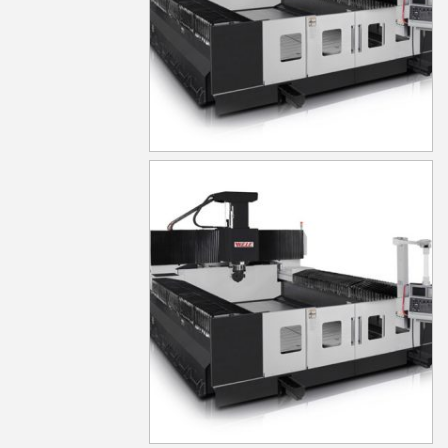
MG650