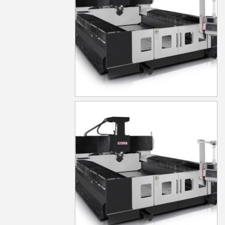
MG1030