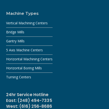
Machine Types
Vertical Machining Centers
Bridge Mills
Gantry Mills
5 Axis Machine Centers
Horizontal Machining Centers
Horizontal Boring Mills
Turning Centers
24hr Service Hotline
East: (248) 494-7335
West: (616) 256-8686