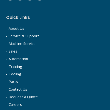
Quick Links
- About Us
- Service & Support
- Machine Service
- Sales
- Automation
- Training
- Tooling
- Parts
- Contact Us
- Request a Quote
- Careers