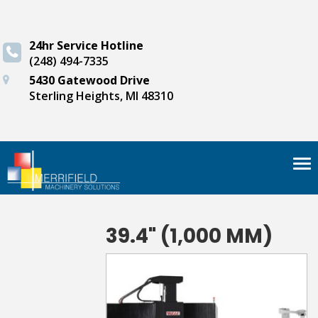
24hr Service Hotline
(248) 494-7335
5430 Gatewood Drive
Sterling Heights, MI 48310
Tog
nav
39.4" (1,000 MM)