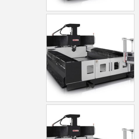
MG1040
MG1050