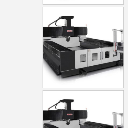
MG630
MG640