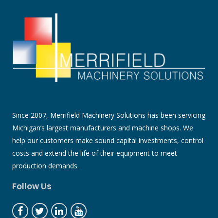
Since 2007, Merrifield Machinery Solutions has been servicing
Michigan’s largest manufacturers and machine shops. We
help our customers make sound capital investments, control
costs and extend the life of their equipment to meet
production demands.
Follow Us