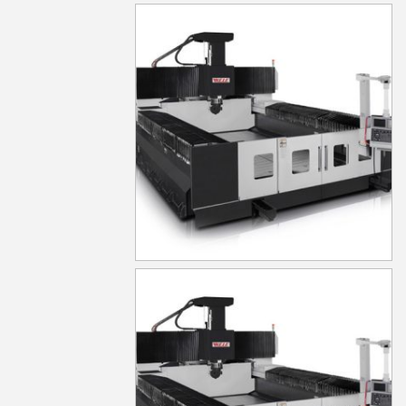
MG830
MG840