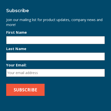
Subscribe
Join our mailing list for product updates, company news and
more!
First Name
Last Name
Your Email: