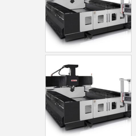
MG530