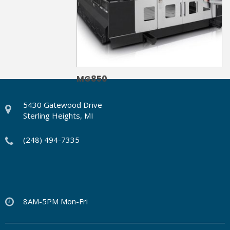
MG850
5430 Gatewood Drive
Sterling Heights, MI
(248) 494-7335
8AM-5PM Mon-Fri