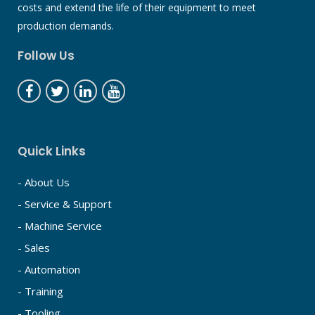
costs and extend the life of their equipment to meet
production demands.
Follow Us
Quick Links
- About Us
- Service & Support
- Machine Service
- Sales
- Automation
- Training
- Tooling