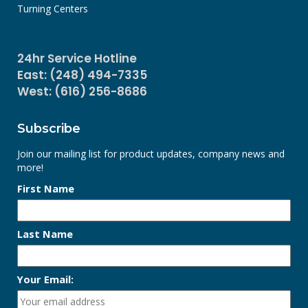
Turning Centers
24hr Service Hotline
East: (248) 494-7335
West: (616) 256-8686
Subscribe
Join our mailing list for product updates, company news and
more!
First Name
Last Name
Your Email: