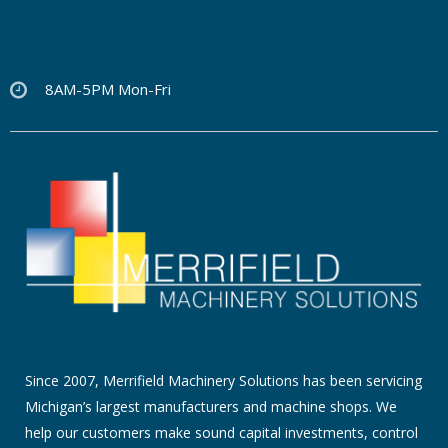
8AM-5PM Mon-Fri
Since 2007, Merrifield Machinery Solutions has been servicing
Michigan’s largest manufacturers and machine shops. We
help our customers make sound capital investments, control