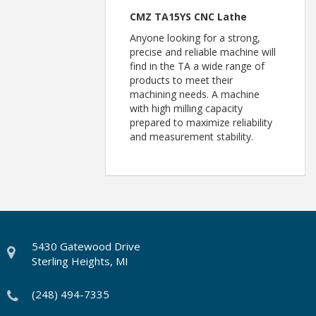
CMZ TA15YS CNC Lathe
Anyone looking for a strong,
precise and reliable machine will
find in the TA a wide range of
products to meet their
machining needs. A machine
with high milling capacity
prepared to maximize reliability
and measurement stability.
5430 Gatewood Drive
Sterling Heights, MI
(248) 494-7335