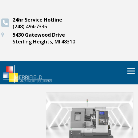
24hr Service Hotline
(248) 494-7335
5430 Gatewood Drive
Sterling Heights, MI 48310
Tog
nav