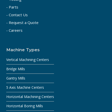
- Parts
- Contact Us
- Request a Quote
- Careers
Machine Types
Vertical Machining Centers
Bridge Mills
Gantry Mills
5 Axis Machine Centers
Horizontal Machining Centers
Horizontal Boring Mills