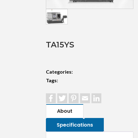
TA15YS
Categories:
Tags:
Facebook
Twitter
Pinterest
Email
LinkedIn
About
Specifications