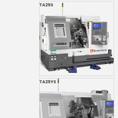
TA25S
TA25YS