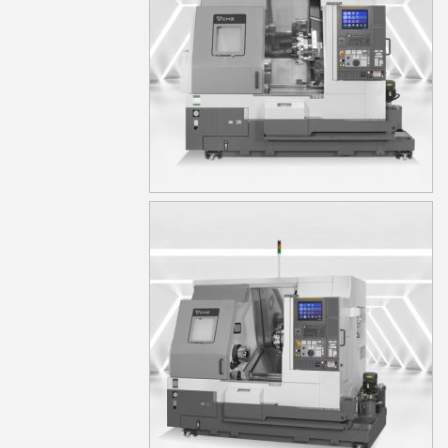
TA15MS