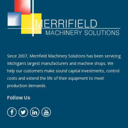
Since 2007, Merrifield Machinery Solutions has been servicing
Michigan’s largest manufacturers and machine shops. We
help our customers make sound capital investments, control
costs and extend the life of their equipment to meet
production demands.
Follow Us