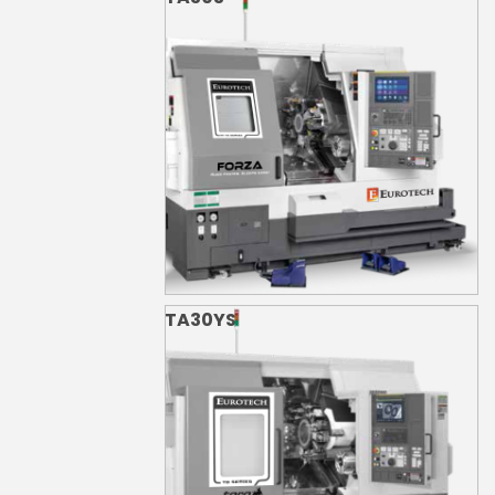
TA30YS