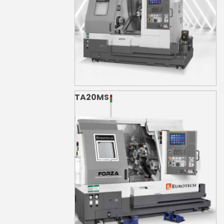
TA20MS