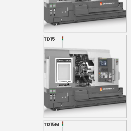
TD15
TD15M