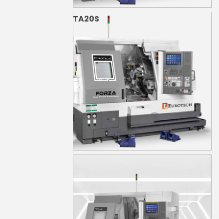
TA20S
TA20YS