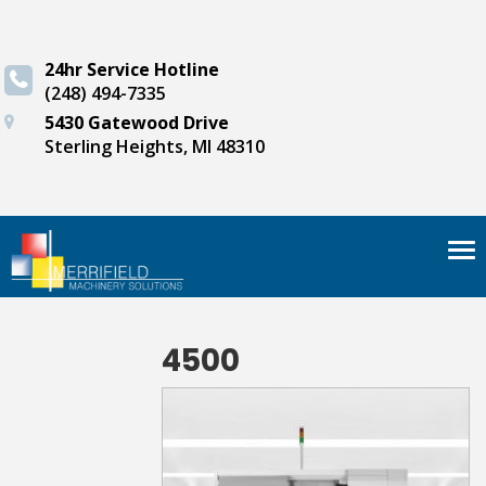
24hr Service Hotline
(248) 494-7335
5430 Gatewood Drive
Sterling Heights, MI 48310
Tog
nav
4500