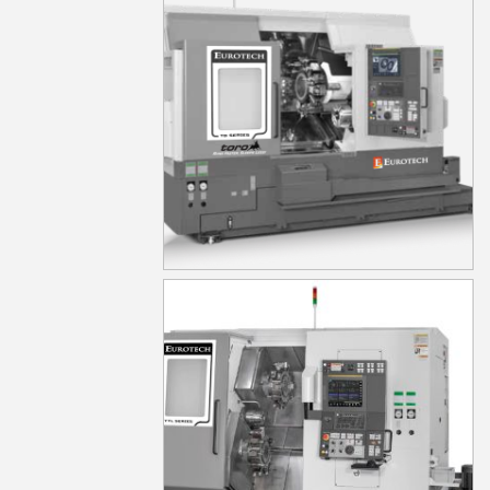
TD15Y