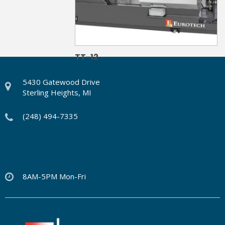
TT-12
5430 Gatewood Drive
Sterling Heights, MI
(248) 494-7335
8AM-5PM Mon-Fri