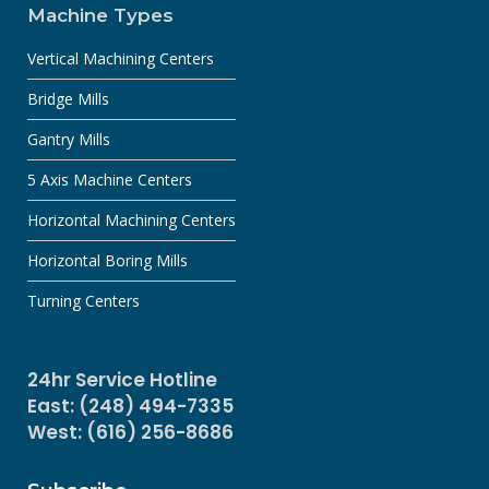
Machine Types
Vertical Machining Centers
Bridge Mills
Gantry Mills
5 Axis Machine Centers
Horizontal Machining Centers
Horizontal Boring Mills
Turning Centers
24hr Service Hotline
East: (248) 494-7335
West: (616) 256-8686