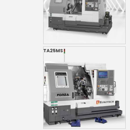
TA25MS