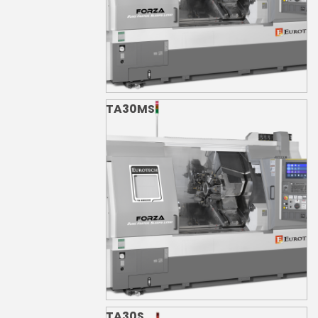
TA30MS
TA30S