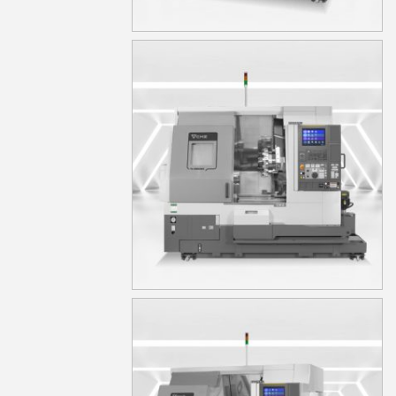
TA15S
TA15YS