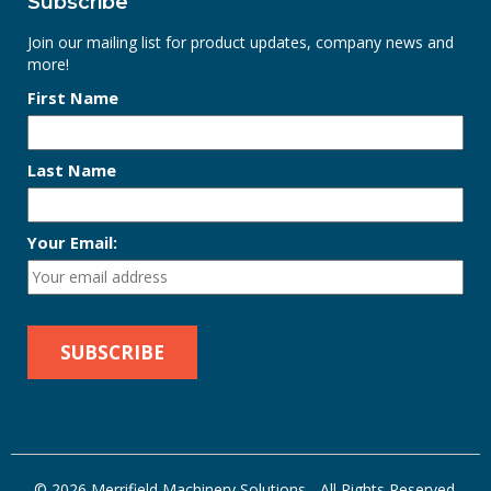
Subscribe
Join our mailing list for product updates, company news and
more!
First Name
Last Name
Your Email:
© 2026 Merrifield Machinery Solutions - All Rights Reserved.