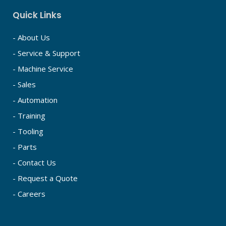
Quick Links
- About Us
- Service & Support
- Machine Service
- Sales
- Automation
- Training
- Tooling
- Parts
- Contact Us
- Request a Quote
- Careers