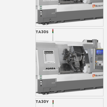
TA30S
TA30Y