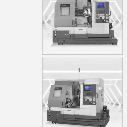
TA15MS