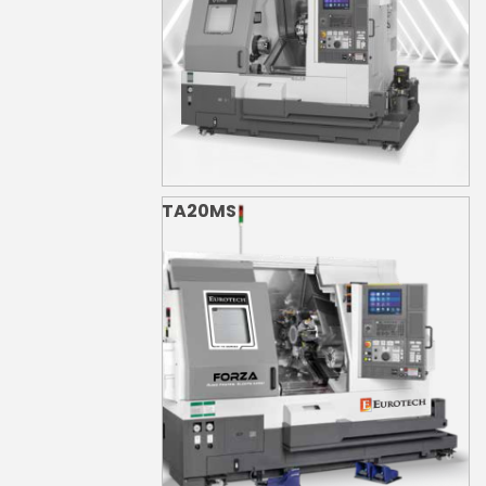
TA20MS