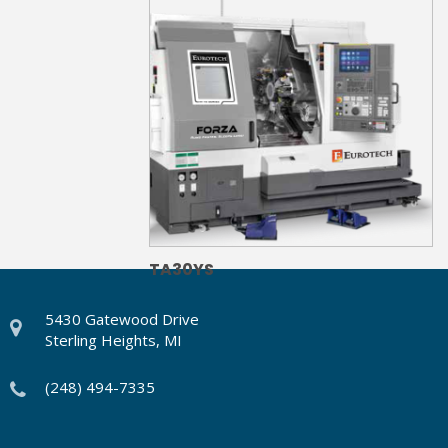
TA30YS
5430 Gatewood Drive
Sterling Heights, MI
(248) 494-7335