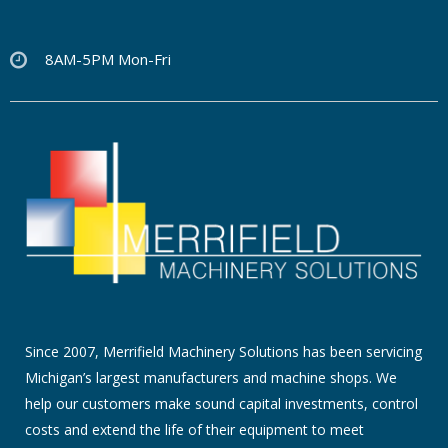
8AM-5PM Mon-Fri
Since 2007, Merrifield Machinery Solutions has been servicing
Michigan’s largest manufacturers and machine shops. We
help our customers make sound capital investments, control
costs and extend the life of their equipment to meet