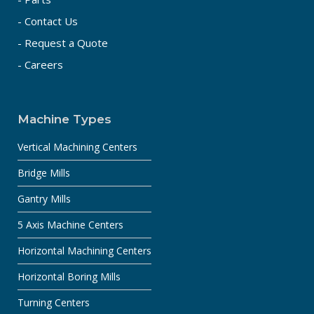
- Contact Us
- Request a Quote
- Careers
Machine Types
Vertical Machining Centers
Bridge Mills
Gantry Mills
5 Axis Machine Centers
Horizontal Machining Centers
Horizontal Boring Mills
Turning Centers