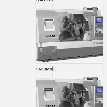
TA30MS