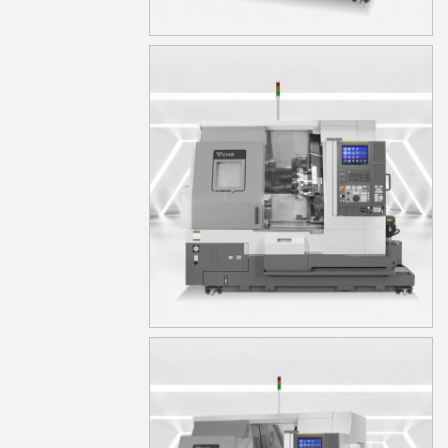
TA15S
TA15YS