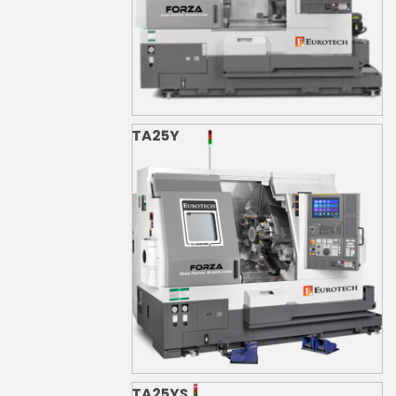
TA25Y
TA25YS