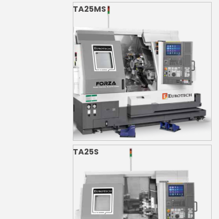
TA25MS
TA25S