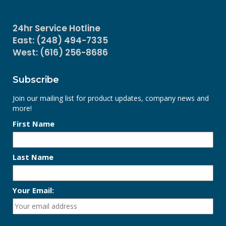
24hr Service Hotline
East: (248) 494-7335
West: (616) 256-8686
Subscribe
Join our mailing list for product updates, company news and
more!
First Name
Last Name
Your Email: