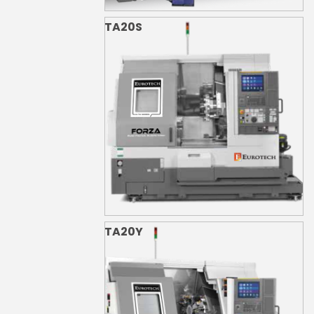
TA20S
TA20Y