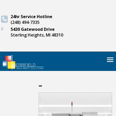
24hr Service Hotline
(248) 494-7335
5430 Gatewood Drive
Sterling Heights, MI 48310
Tog
nav
-