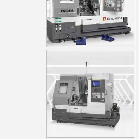
TA20YS