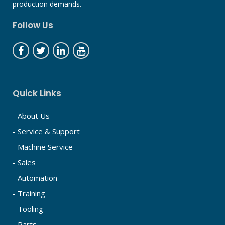
production demands.
Follow Us
Quick Links
- About Us
- Service & Support
- Machine Service
- Sales
- Automation
- Training
- Tooling
- Parts